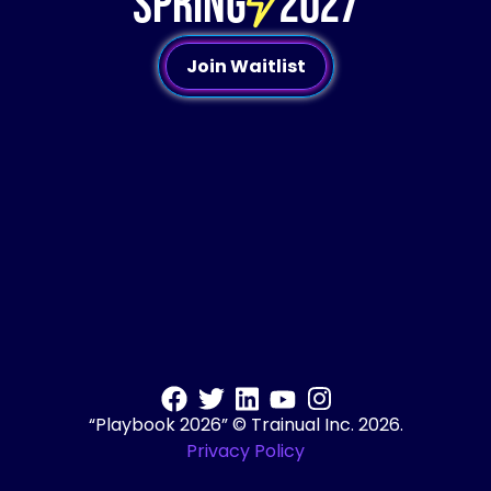
SPRING
2027
Join Waitlist
“Playbook 2026” © Trainual Inc. 2026.
Privacy Policy