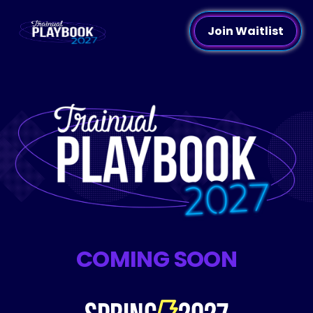
Join Waitlist
COMING SOON