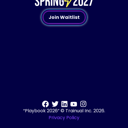
SPRING
2027
Join Waitlist
“Playbook 2026” © Trainual Inc. 2026.
Privacy Policy