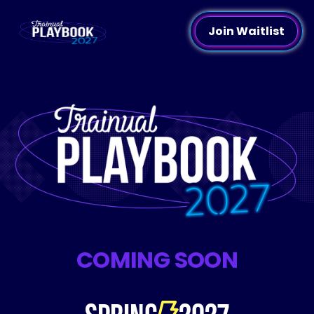
Join Waitlist
COMING SOON